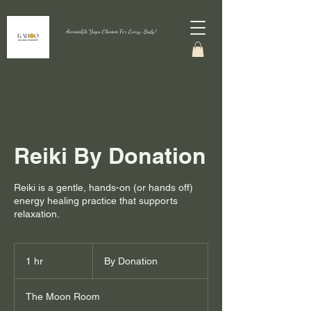
Accessible Yoga Classes For Every-Body!
Reiki By Donation
Reiki is a gentle, hands-on (or hands off)
energy healing practice that supports
relaxation.
By
Donation
1 hr
1
By Donation
h
The Moon Room