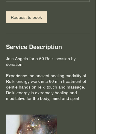
Request to book
Service Description
Join Angela for a 60 Reiki session by
donation.
Experience the ancient healing modality of
Reiki energy work in a 60 min treatment of
gentle hands on reiki touch and massage.
Reiki energy is extremely healing and
meditative for the body, mind and spirit.