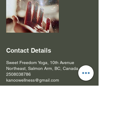
Contact Details
Sweet Freedom Yoga, 10th Avenue
Northeast, Salmon Arm, BC, Canada
2508038786
kanoowellness@gmail.com
Subscribe Form- Stay