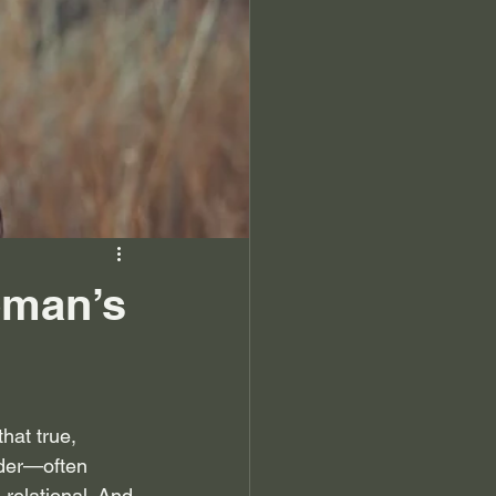
oman’s
hat true, 
der—often 
s relational. And 