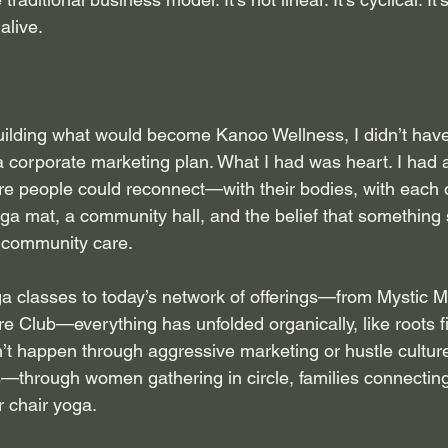
alive.
uilding what would become Kanoo Wellness, I didn’t have
 a corporate marketing plan. What I had was heart. I had a
e people could reconnect—with their bodies, with each o
oga mat, a community hall, and the belief that something
f community care.
a classes to today’s network of offerings—from Mystic M
 Club—everything has unfolded organically, like roots fi
n’t happen through aggressive marketing or hustle cultur
s—through women gathering in circle, families connecting
r chair yoga.