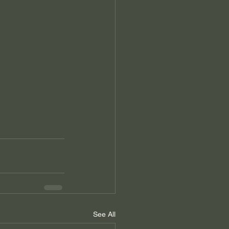
See All