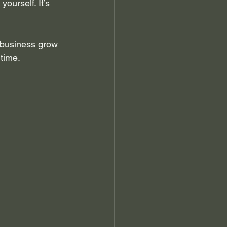
ourself. It’s 
 business grow 
 time.