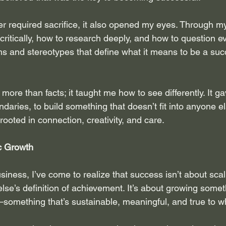
r required sacrifice, it also opened my eyes. Through my 
 critically, how to research deeply, and how to question 
ms and stereotypes that define what it means to be a su
ore than facts; it taught me how to see differently. It g
aries, to build something that doesn’t fit into anyone e
rooted in connection, creativity, and care.
c Growth
ness, I’ve come to realize that success isn’t about scali
else’s definition of achievement. It’s about growing somet
—something that’s sustainable, meaningful, and true to w