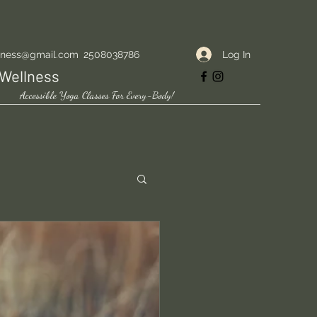
Log In
lness@gmail.com
2508038786
Wellness
Accessible Yoga Classes For Every-Body!