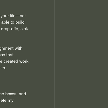
 your life—not 
 able to build 
rop-offs, sick 
ignment with 
ss that 
ve created work 
uth.
the boxes, and 
lete my 