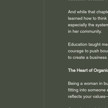
And while that chapte
learned how to think
especially the syste
in her community.
Education taught me m
courage to push bound
to create a business 
The Heart of Organi
Being a woman in busi
fitting into someone 
reflects your values