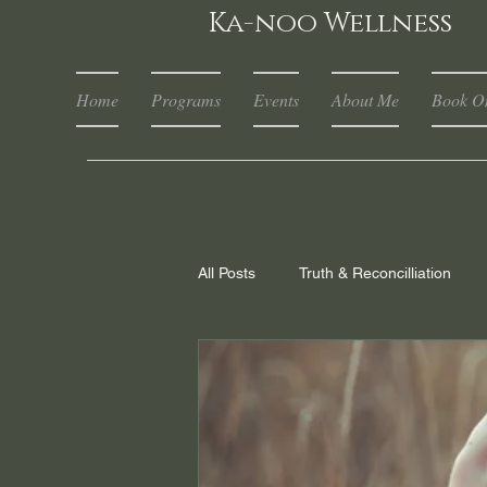
Ka-noo Wellness
Home
Programs
Events
About Me
Book On
All Posts
Truth & Reconcilliation