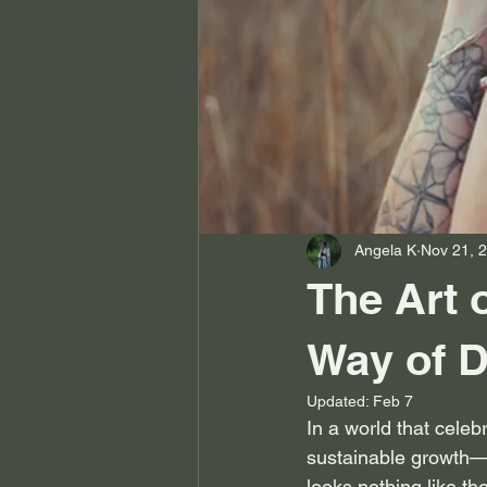
Angela K
Nov 21, 
The Art 
Way of D
Updated:
Feb 7
In a world that celebr
sustainable growth—
looks nothing like the 