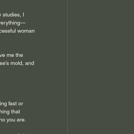
studies, I 
everything—
ccessful woman 
ave me the 
lse’s mold, and 
ng fast or 
hing that 
ho you are.