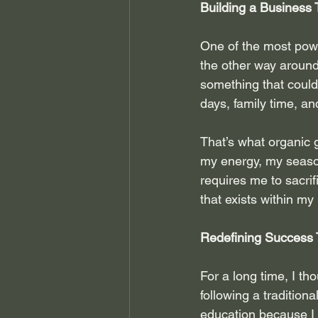
Building a Business 
One of the most power
the other way around.
something that could
days, family time, an
That’s what organic 
my energy, my season
requires me to sacrif
that exists within m
Redefining Success 
For a long time, I th
following a tradition
education because I 