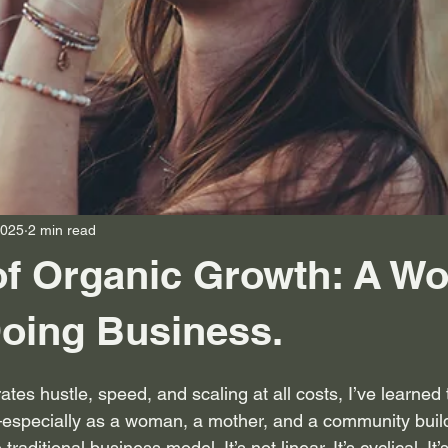
2025
2 min read
of Organic Growth: A W
oing Business.
ates hustle, speed, and scaling at all costs, I’ve learned t
especially as a woman, a mother, and a community buil
traditional business model. It’s not linear. It’s cyclical. It’