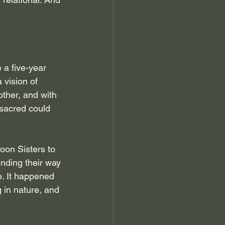
 a five-year 
 vision of 
ther, and with 
 sacred could 
oon Sisters to 
nding their way 
e. It happened 
 in nature, and 