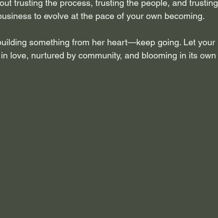
ut trusting the process, trusting the people, and trusting y
business to evolve at the pace of your own becoming.
uilding something from her heart—keep going. Let your
 in love, nurtured by community, and blooming in its own