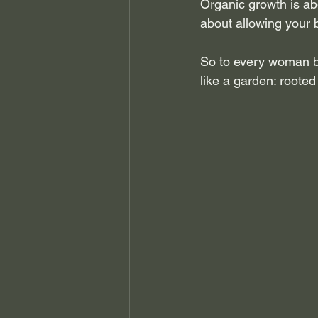
Organic growth is abo
about allowing your 
So to every woman b
like a garden: rooted