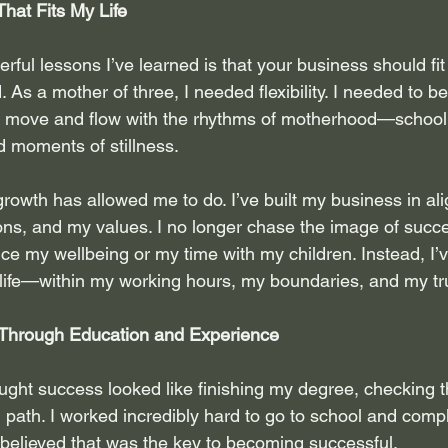
That Fits My Life
ful lessons I’ve learned is that your business should fit
 As a mother of three, I needed flexibility. I needed to be
 move and flow with the rhythms of motherhood—school d
d moments of stillness.
growth has allowed me to do. I’ve built my business in al
s, and my values. I no longer chase the image of succe
ice my wellbeing or my time with my children. Instead, I’
y life—within my working hours, my boundaries, and my tr
Through Education and Experience
ought success looked like finishing my degree, checking 
al path. I worked incredibly hard to go to school and comp
believed that was the key to becoming successful.