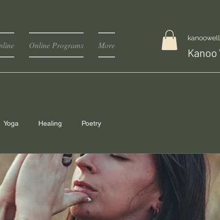
kanoowel
line
Online Programs
More
Kanoo 
Yoga
Healing
Poetry