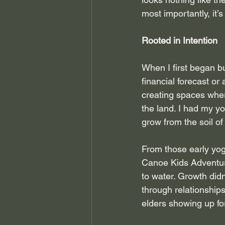
most importantly, it’s 
Rooted in Intention
When I first began b
financial forecast or
creating spaces wher
the land. I had my y
grow from the soil o
From those early yog
Canoe Kids Adventure
to water. Growth did
through relationship
elders showing up fo