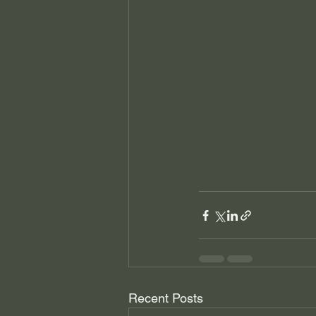
Recent Posts