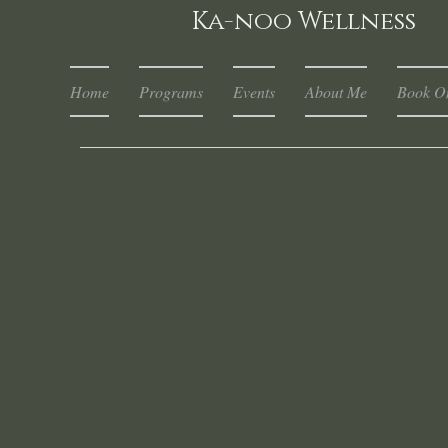
Ka-noo Wellness
Home
Programs
Events
About Me
Book On