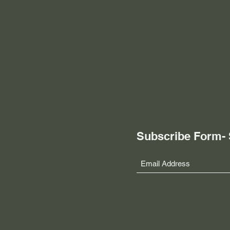
Subscribe Form-