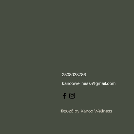
2508038786
kanoowellness@gmail.com
©2026 by Kanoo Wellness