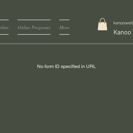
kanoowel
line
Online Programs
More
Kanoo 
No form ID specified in URL