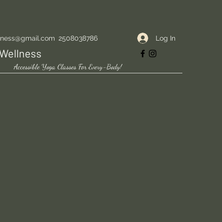
Log In
lness@gmail.com
2508038786
Wellness
Accessible Yoga Classes For Every-Body!