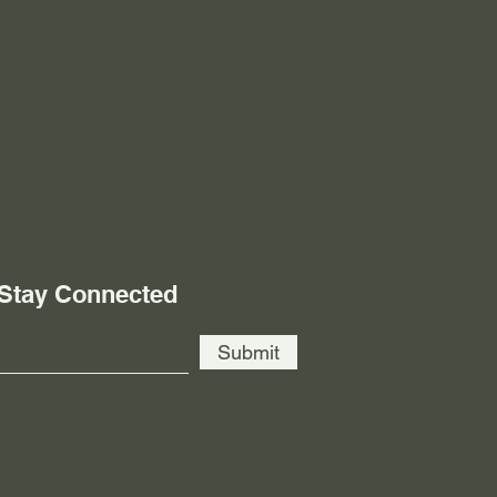
 Stay Connected
Submit