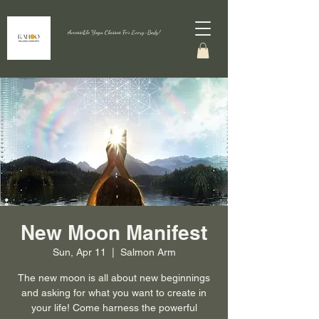
Accessible Yoga Classes For Every-Body!
New Moon Manifest
Sun, Apr 11
  |  
Salmon Arm
The new moon is all about new beginnings
and asking for what you want to create in
your life! Come harness the powerful