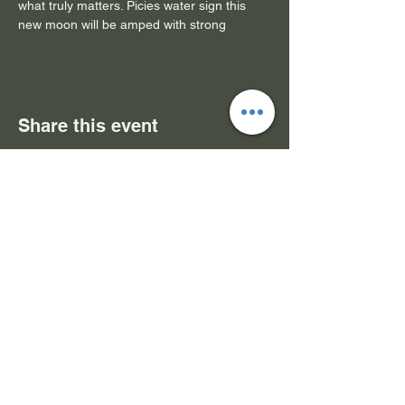
what truly matters. Picies water sign this 
new moon will be amped with strong
Share this event
Subscribe Form- Stay
Connected
Submit