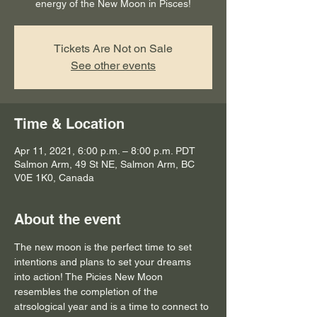
energy of the New Moon in Pisces!
Tickets Are Not on Sale
See other events
Time & Location
Apr 11, 2021, 6:00 p.m. – 8:00 p.m. PDT
Salmon Arm, 49 St NE, Salmon Arm, BC
V0E 1K0, Canada
About the event
The new moon is the perfect time to set 
intentions and plans to set your dreams 
into action! The Picies New Moon 
resembles the completion of the 
atrsological year and is a time to connect to 