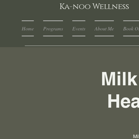
Ka-noo Wellness
Home
Programs
Events
About Me
Book On
Mil
Hea
Mi