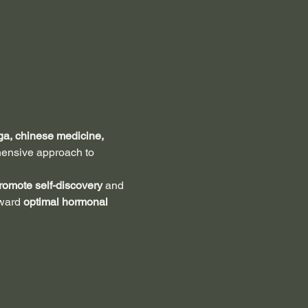
a, chinese medicine, 
hensive approach to 
romote self-discovery 
and 
ward 
optimal hormonal 