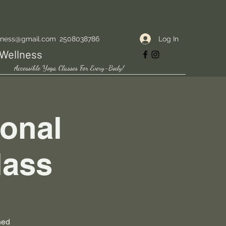
Log In
lness@gmail.com
2508038786
Wellness
Accessible Yoga Classes For Every-Body!
onal
lass
ned