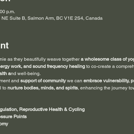
:00 p.m.
e NE Suite B, Salmon Arm, BC V1E 2S4, Canada
nt
ie as they beautifully weave together 
a wholesome class of yog
nergy work, and sound frequency healing 
to co-create a compre
lth a
nd well-being. 
gment and 
support of community 
we can 
embrace vulnerability, p
l to
 nurture bodies, minds, and spirits
, enhancing the journey to
ulation, Reproductive Health & Cycling
ssure Points
tomy