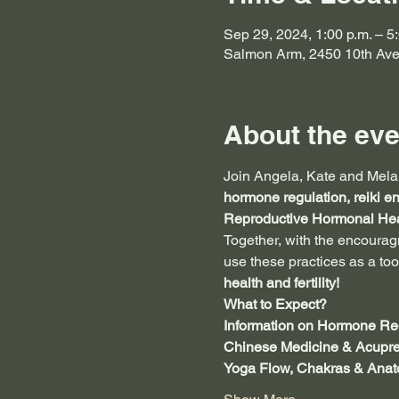
Sep 29, 2024, 1:00 p.m. – 5
Salmon Arm, 2450 10th Av
About the eve
Join Angela, Kate and Melan
hormone regulation, reiki e
Reproductive
Hormonal Hea
Together, with the encoura
use these practices as a too
health and fertility!
What to Expect?
Information on Hormone Reg
Chinese Medicine & Acupre
Yoga Flow, Chakras & Ana