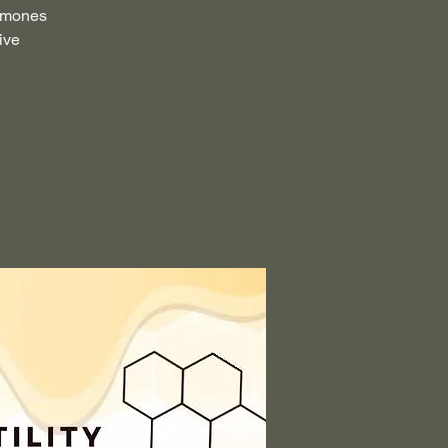
ormones
ive