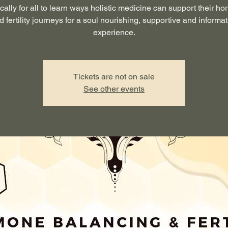
ically for all to learn ways holistic medicine can support their h
d fertility journeys for a soul nourishing, supportive and informat
experience.
Tickets are not on sale
See other events