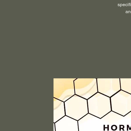
specif
an