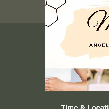
Time & Locat