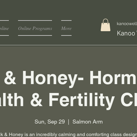
kanoowel
line
Online Programs
More
Kanoo 
k & Honey- Horm
lth & Fertility C
Sun, Sep 29
  |  
Salmon Arm
lk & Honey is an incredibly calming and comforting class desig