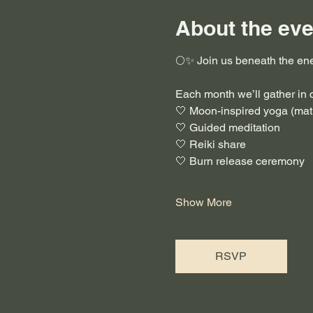
About the eve
🌕✨ Join us beneath the ene
Each month we’ll gather in
🤍 Moon-inspired yoga (mat 
🤍 Guided meditation
🤍 Reiki share
🤍 Burn release ceremony
Show More
RSVP