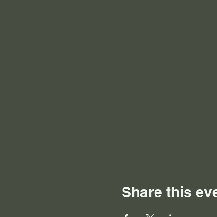
Share this ev