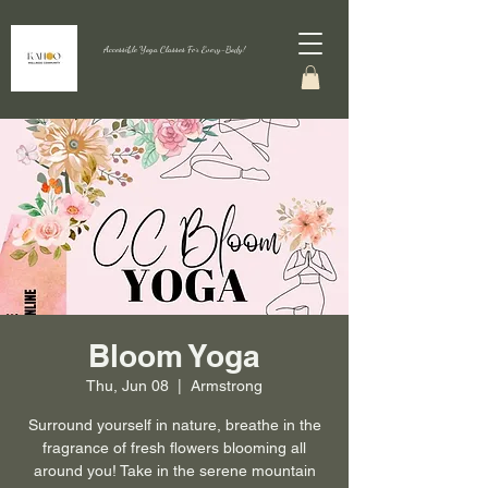
Accessible Yoga Classes For Every-Body!
Bloom Yoga
Thu, Jun 08
  |  
Armstrong
Surround yourself in nature, breathe in the
fragrance of fresh flowers blooming all
around you! Take in the serene mountain