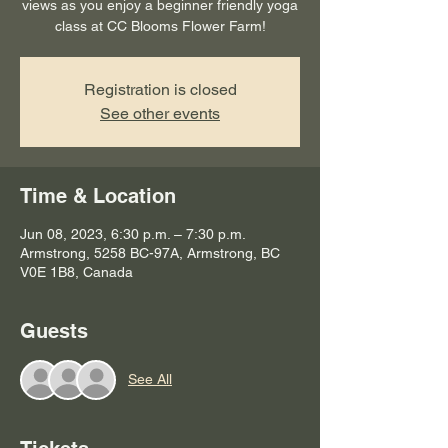
views as you enjoy a beginner friendly yoga
class at CC Blooms Flower Farm!
Registration is closed
See other events
Time & Location
Jun 08, 2023, 6:30 p.m. – 7:30 p.m.
Armstrong, 5258 BC-97A, Armstrong, BC
V0E 1B8, Canada
Guests
See All