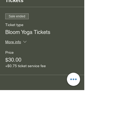
Tickets
Sale ended
Ticket type
Bloom Yoga Tickets
More info
Price
$30.00
+$0.75 ticket service fee
Share this event